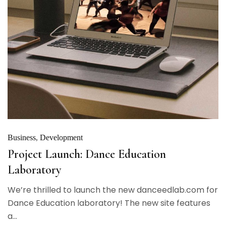
Business
Development
Project Launch: Dance Education
Laboratory
We’re thrilled to launch the new danceedlab.com for
Dance Education laboratory! The new site features
a...