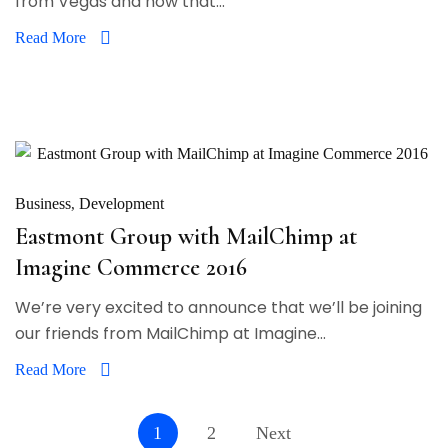
from Vegas and now that...
Read More
Business
Development
Eastmont Group with MailChimp at
Imagine Commerce 2016
We’re very excited to announce that we’ll be joining
our friends from MailChimp at Imagine...
Read More
1
2
Next