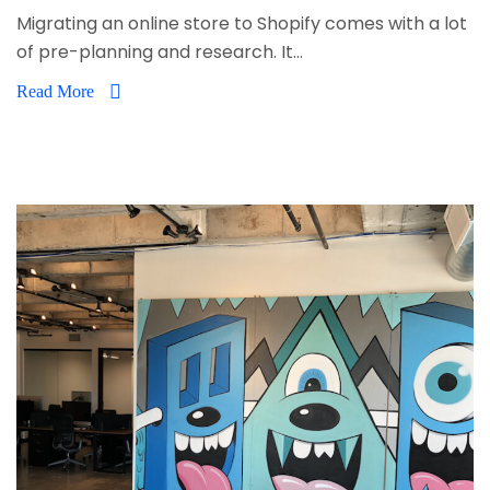
Migrating an online store to Shopify comes with a lot
of pre-planning and research. It...
Read More