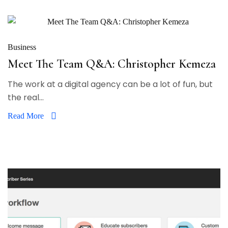
Business
Meet The Team Q&A: Christopher Kemeza
The work at a digital agency can be a lot of fun, but
the real...
Read More