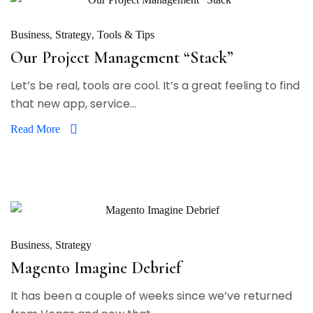
Business
Strategy
Tools & Tips
Our Project Management “Stack”
Let’s be real, tools are cool. It’s a great feeling to find
that new app, service...
Read More
Business
Strategy
Magento Imagine Debrief
It has been a couple of weeks since we’ve returned