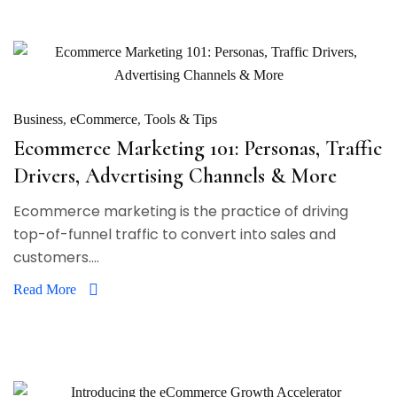
Business
eCommerce
Tools & Tips
Ecommerce Marketing 101: Personas, Traffic
Drivers, Advertising Channels & More
Ecommerce marketing is the practice of driving
top-of-funnel traffic to convert into sales and
customers....
Read More