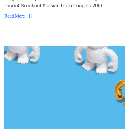
recent Breakout Session from Imagine 2016....
Read More