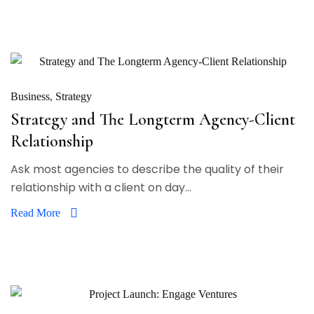
Business
Strategy
Strategy and The Longterm Agency-Client
Relationship
Ask most agencies to describe the quality of their
relationship with a client on day...
Read More