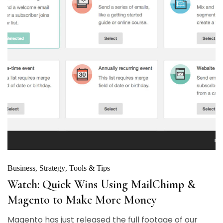
Business
Strategy
Tools & Tips
Watch: Quick Wins Using MailChimp &
Magento to Make More Money
Magento has just released the full footage of our