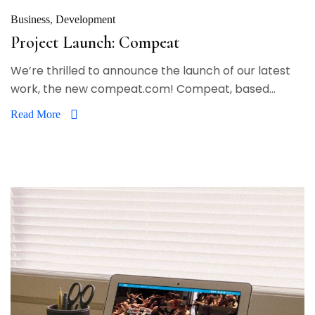
Business
Development
Project Launch: Compeat
We’re thrilled to announce the launch of our latest
work, the new compeat.com! Compeat, based...
Read More