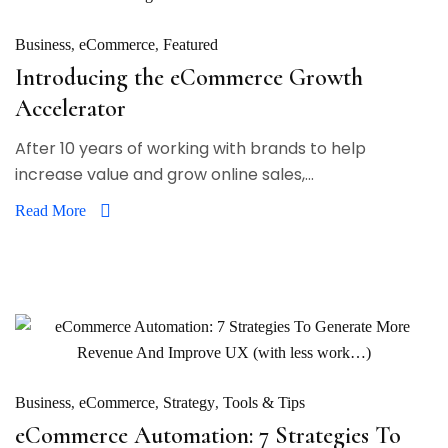
Business
eCommerce
Featured
Introducing the eCommerce Growth
Accelerator
After 10 years of working with brands to help
increase value and grow online sales,...
Read More
Business
eCommerce
Strategy
Tools & Tips
eCommerce Automation: 7 Strategies To