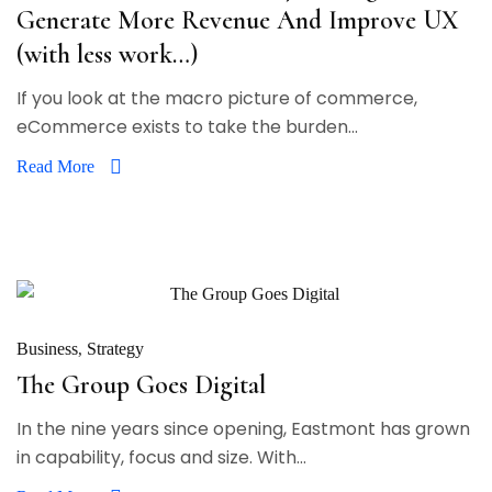
Generate More Revenue And Improve UX
(with less work…)
If you look at the macro picture of commerce,
eCommerce exists to take the burden...
Read More
Business
Strategy
The Group Goes Digital
In the nine years since opening, Eastmont has grown
in capability, focus and size. With...