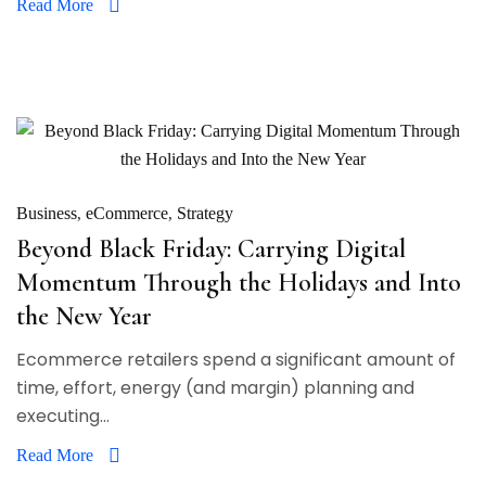
Read More
Business
eCommerce
Strategy
Beyond Black Friday: Carrying Digital
Momentum Through the Holidays and Into
the New Year
Ecommerce retailers spend a significant amount of
time, effort, energy (and margin) planning and
executing...
Read More