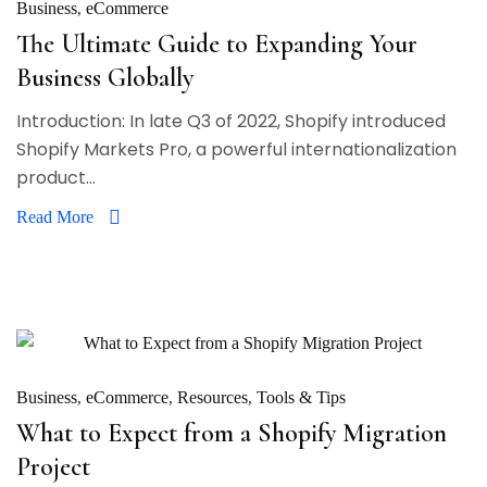
Business
eCommerce
The Ultimate Guide to Expanding Your
Business Globally
Introduction: In late Q3 of 2022, Shopify introduced
Shopify Markets Pro, a powerful internationalization
product...
Read More
Business
eCommerce
Resources
Tools & Tips
What to Expect from a Shopify Migration
Project