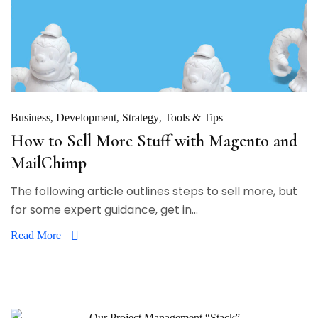
Business
Development
Strategy
Tools & Tips
How to Sell More Stuff with Magento and
MailChimp
The following article outlines steps to sell more, but
for some expert guidance, get in...
Read More