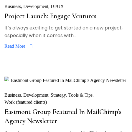
Business
Development
UI/UX
Project Launch: Engage Ventures
It’s always exciting to get started on a new project,
especially when it comes with...
Read More
Business
Development
Strategy
Tools & Tips
Work (featured clients)
Eastmont Group Featured In MailChimp’s
Agency Newsletter