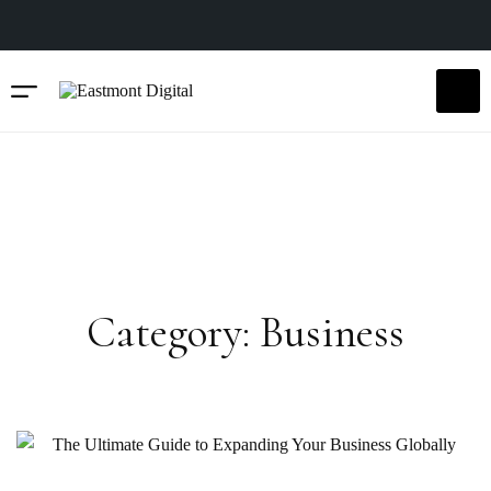
Category: Business