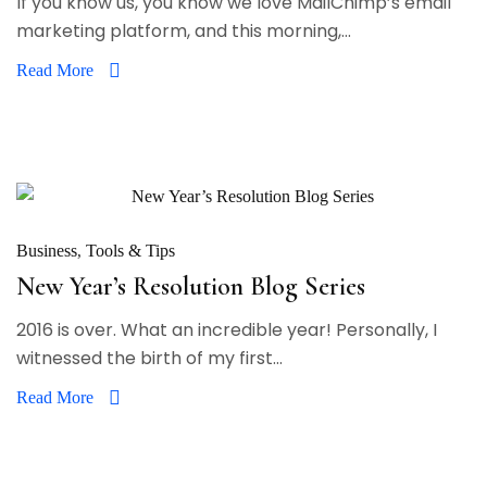
If you know us, you know we love MailChimp’s email
marketing platform, and this morning,...
Read More
Business
Tools & Tips
New Year’s Resolution Blog Series
2016 is over. What an incredible year! Personally, I
witnessed the birth of my first...
Read More