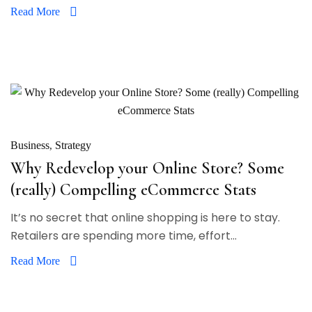
Read More
Business
Strategy
Why Redevelop your Online Store? Some
(really) Compelling eCommerce Stats
It’s no secret that online shopping is here to stay.
Retailers are spending more time, effort...
Read More