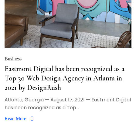
Business
Eastmont Digital has been recognized as a
Top 30 Web Design Agency in Atlanta in
2021 by DesignRush
Atlanta, Georgia — August 17, 2021 — Eastmont Digital
has been recognized as a Top...
Read More