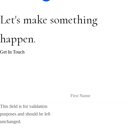
Let's make something
happen.
Get In Touch
Join our monthly insights to receive industry updates and helpful tips
and resources.
Instagram
First Name
This field is for validation
purposes and should be left
unchanged.
Email