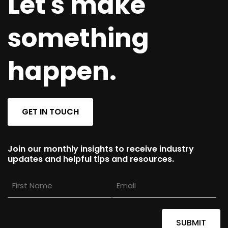
Let's make
something
happen.
GET IN TOUCH
Join our monthly insights to receive industry
updates and helpful tips and resources.
First
Email
Name
SUBMIT