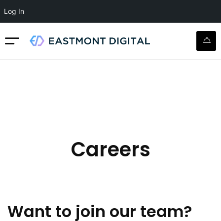
Log In
Careers
Want to join our team?