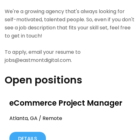
We're a growing agency that's always looking for
self-motivated, talented people. So, even if you don't
see a job description that fits your skill set, feel free
to get in touch!
To apply, email your resume to
jobs@eastmontdigital.com
.
Open positions
eCommerce Project Manager
Atlanta, GA / Remote
DETAILS