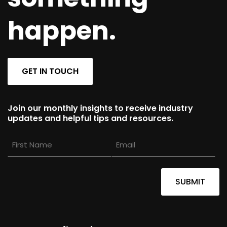
happen.
GET IN TOUCH
Join our monthly insights to receive industry
updates and helpful tips and resources.
First
Email
Name
SUBMIT