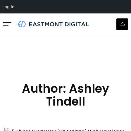
Log In
Author:
Ashley
Tindell