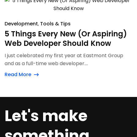
Development
Tools & Tips
5 Things Every New (Or Aspiring)
Web Developer Should Know
I just celebrated my first year at Eastmont Group
and as a full-time web developer....
Read More
Let's make
something