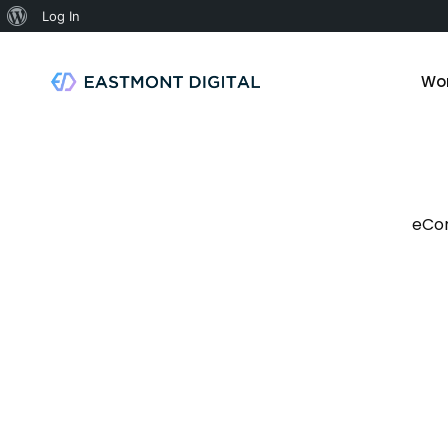
Log In
Wo
eCo