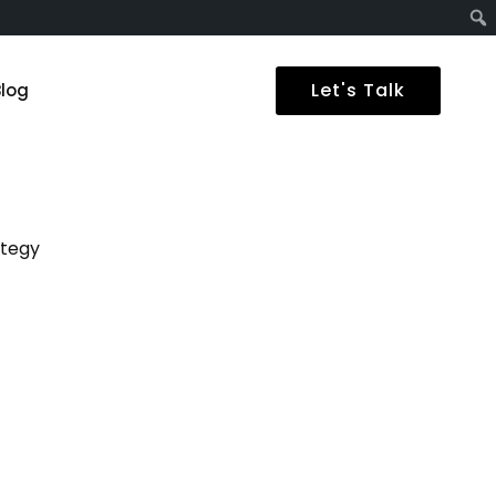
Let's Talk
Blog
ategy