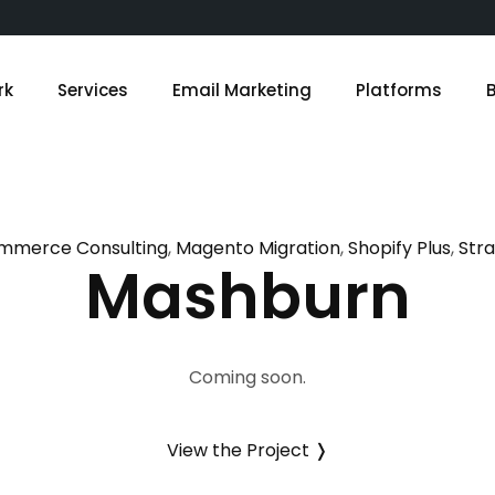
rk
Services
Email Marketing
Platforms
mmerce Consulting
Magento Migration
Shopify Plus
Str
Mashburn
Coming soon.
View the Project ❭