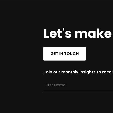
Let's mak
GET IN TOUCH
Join our monthly insights to rece
First
Name