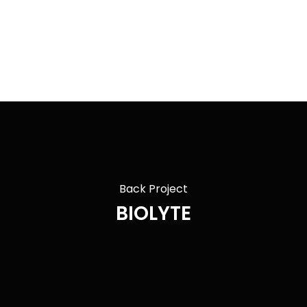
Back Project
BIOLYTE