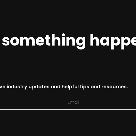
e something happ
ive industry updates and helpful tips and resources.
Email