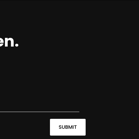
en.
SUBMIT