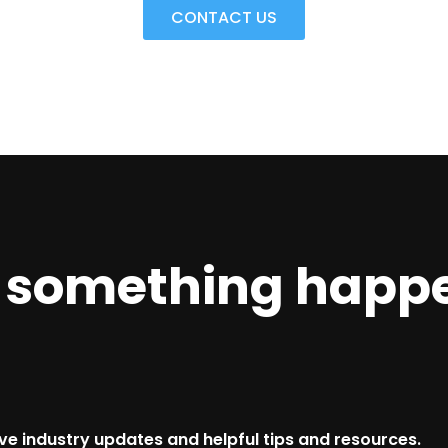
CONTACT US
e something happ
ive industry updates and helpful tips and resources.