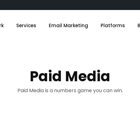
rk
Services
Email Marketing
Platforms
Paid Media
Paid Media is a numbers game you can win.