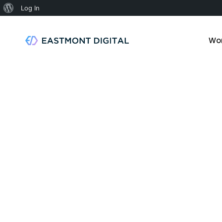
Log In
Wo