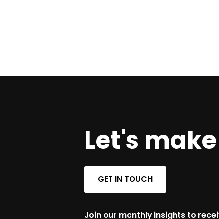
Let's mak
GET IN TOUCH
Join our monthly insights to rece