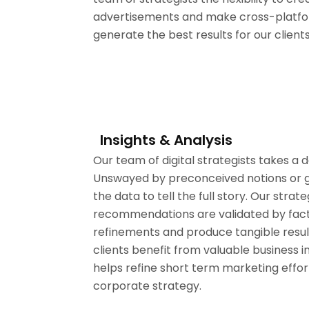
advertisements and make cross-platfo
generate the best results for our clients
Insights & Analysis
Our team of digital strategists takes a 
Unswayed by preconceived notions or gu
the data to tell the full story. Our strate
recommendations are validated by facts
refinements and produce tangible resu
clients benefit from valuable business i
helps refine short term marketing effo
corporate strategy.