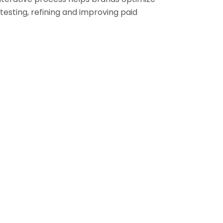
testing, refining and improving paid