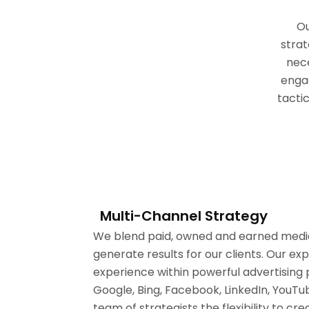
Ou
strat
nec
enga
tacti
Multi-Channel Strategy
We blend paid, owned and earned media 
generate results for our clients. Our ex
experience within powerful advertising 
Google, Bing, Facebook, LinkedIn, YouTub
team of strategists the flexibility to 