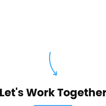
Let's Work Togethe