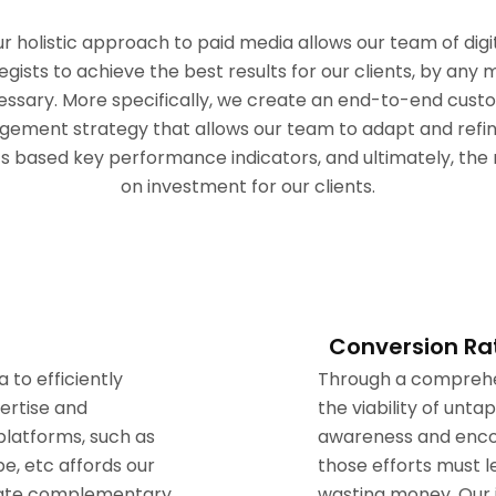
r holistic approach to paid media allows our team of digi
egists to achieve the best results for our clients, by any
essary. More specifically, we create an end-to-end cust
gement strategy that allows our team to adapt and refin
cs based key performance indicators, and ultimately, the 
on investment for our clients.
Conversion Ra
to efficiently
Through a comprehen
pertise and
the viability of unt
platforms, such as
awareness and encou
e, etc affords our
those efforts must l
create complementary
wasting money. Our 