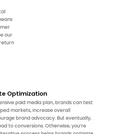
tal
 means
omer
e our
return
te Optimization
sive paid media plan, brands can test
apped markets, increase overall
rage brand advocacy. But eventually,
ead to conversions. Otherwise, you’re
iterative process helps brands optimize