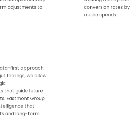
rm adjustments to
conversion rates by 
.
media spends.
data-first approach.
t feelings, we allow
gic
 that guide future
lts. Eastmont Group
ntelligence that
rts and long-term